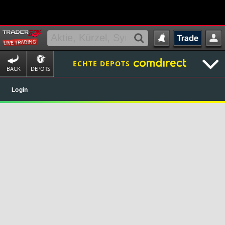
ECHTE DEPOTS
BACK
DEPOTS
Login