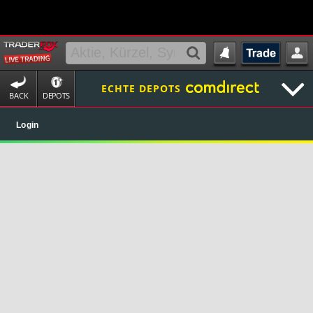
ECHTE DEPOTS
BACK
DEPOTS
Login