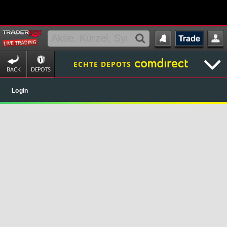
ECHTE DEPOTS
BACK
DEPOTS
Login