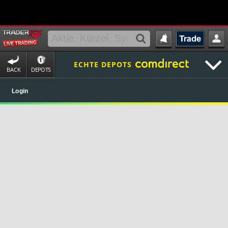
ECHTE DEPOTS
BACK
DEPOTS
Login