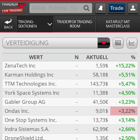
TRADING-
TRADERFOX TRADING-
KATAPULT MIT
SEKTIONEN
ROOM
MASTERCLASS
BACK
VERTEIDIGUNG
WERT
N
AKTUELL
%
ZenaTech Inc
-
1,59$
+15,22%
Karman Holdings Inc
-
58,18$
+5,51%
TTM Technologies Inc.
-
143,73$
+5,47%
York Space Systems Inc
-
11,38$
+4,50%
Gabler Group AG
-
41,50€
+3,23%
Ondas Inc.
-
9,01$
+3,22%
One Stop Systems Inc.
-
13,73$
+3,14%
Indra Sistemas S.A.
-
62,99€
+2,66%
DroneShield Ltd.
-
1,35€
+2,50%