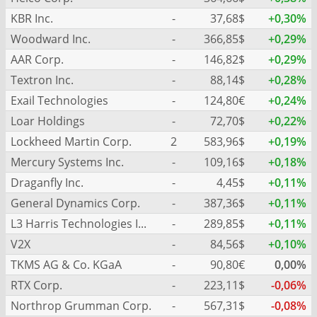
KBR Inc.
-
37,68$
+0,30%
Woodward Inc.
-
366,85$
+0,29%
AAR Corp.
-
146,82$
+0,29%
Textron Inc.
-
88,14$
+0,28%
Exail Technologies
-
124,80€
+0,24%
Loar Holdings
-
72,70$
+0,22%
Lockheed Martin Corp.
2
583,96$
+0,19%
Mercury Systems Inc.
-
109,16$
+0,18%
Draganfly Inc.
-
4,45$
+0,11%
General Dynamics Corp.
-
387,36$
+0,11%
L3 Harris Technologies Inc.
-
289,85$
+0,11%
V2X
-
84,56$
+0,10%
TKMS AG & Co. KGaA
-
90,80€
0,00%
RTX Corp.
-
223,11$
-0,06%
Northrop Grumman Corp.
-
567,31$
-0,08%