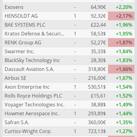
Exosens
-
64,90€
+2,20%
HENSOLDT AG
1
92,32€
+2,17%
BAE SYSTEMS PLC
-
£22,44
+1,96%
Kratos Defense & Security Solutions Inc.
1
58,53$
+1,95%
RENK Group AG
-
52,27€
+1,87%
Swarmer Inc.
-
35,33$
+1,84%
BlackSky Technology Inc
-
28,30$
+1,83%
Dassault Aviation S.A.
-
318,80€
+1,66%
Airbus SE
-
216,00€
+1,67%
Axon Enterprise Inc
1
530,51$
+1,54%
Rolls Royce Holdings PLC
-
£15,61
+1,52%
Voyager Technologies Inc.
-
38,88$
+1,49%
Howmet Aerospace Inc.
1
293,89$
+1,44%
Safran S.A.
-
360,00€
+1,35%
Curtiss-Wright Corp.
1
723,13$
+1,27%