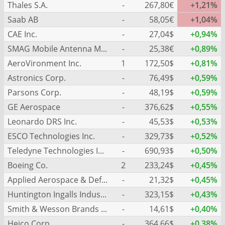
Thales S.A.
-
267,80€
+1,21%
Saab AB
-
58,05€
+1,04%
CAE Inc.
-
27,04$
+0,94%
SMAG Mobile Antenna Masts AG
-
25,38€
+0,89%
AeroVironment Inc.
1
172,50$
+0,81%
Astronics Corp.
-
76,49$
+0,59%
Parsons Corp.
-
48,19$
+0,59%
GE Aerospace
-
376,62$
+0,55%
Leonardo DRS Inc.
-
45,53$
+0,53%
ESCO Technologies Inc.
-
329,73$
+0,52%
Teledyne Technologies Inc.
-
690,93$
+0,50%
Boeing Co.
2
233,24$
+0,45%
Applied Aerospace & Defense Inc.
-
21,32$
+0,45%
Huntington Ingalls Industries Inc.
-
323,15$
+0,43%
Smith & Wesson Brands Inc.
-
14,61$
+0,40%
Heico Corp.
-
364,66$
+0,38%