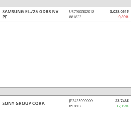
SAMSUNG EL./25 GDRS NV
US7960502018
3.028,051$
PF
881823
-0,80%
JP3435000009
23,743$
SONY GROUP CORP.
853687
+2,19%