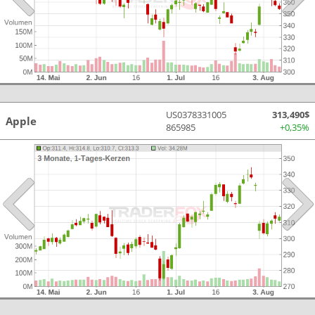
US0378331005
313,490$
Apple
865985
+0,35%