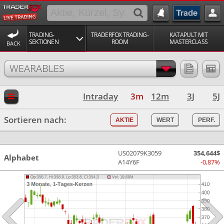
TRADING-
TRADERFOX TRADING-
KATAPULT MIT
SEKTIONEN
ROOM
MASTERCLASS
BACK
WEARABLES
Intraday
3m
12m
3J
5J
Sortieren nach:
AKTIE
WERT
PERF.
US02079K3059
354,644$
Alphabet
A14Y6F
-0,87%