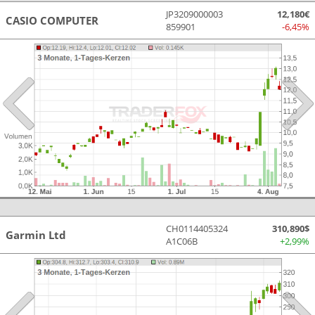
JP3209000003
12,180€
CASIO COMPUTER
859901
-6,45%
CH0114405324
310,890$
Garmin Ltd
A1C06B
+2,99%