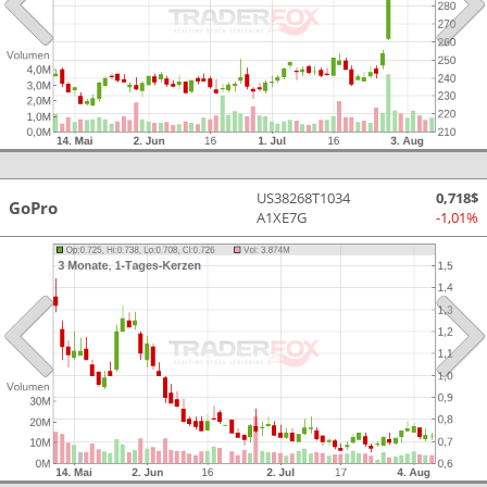
US38268T1034
0,718$
GoPro
A1XE7G
-1,01%