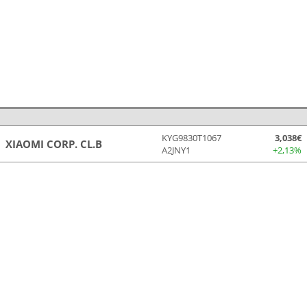
KYG9830T1067
3,038€
XIAOMI CORP. CL.B
A2JNY1
+2,13%