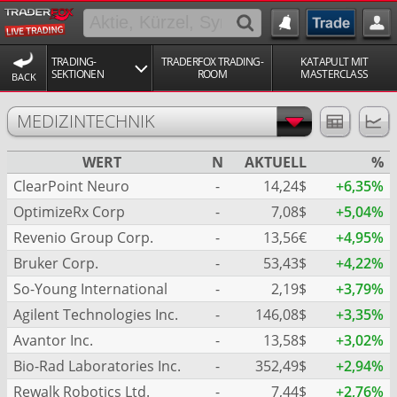
TRADING-
TRADERFOX TRADING-
KATAPULT MIT
SEKTIONEN
ROOM
MASTERCLASS
BACK
MEDIZINTECHNIK
WERT
N
AKTUELL
%
ClearPoint Neuro
-
14,24$
+6,35%
OptimizeRx Corp
-
7,08$
+5,04%
Revenio Group Corp.
-
13,56€
+4,95%
Bruker Corp.
-
53,43$
+4,22%
So-Young International
-
2,19$
+3,79%
Agilent Technologies Inc.
-
146,08$
+3,35%
Avantor Inc.
-
13,58$
+3,02%
Bio-Rad Laboratories Inc.
-
352,49$
+2,94%
Rewalk Robotics Ltd.
-
7,44$
+2,76%