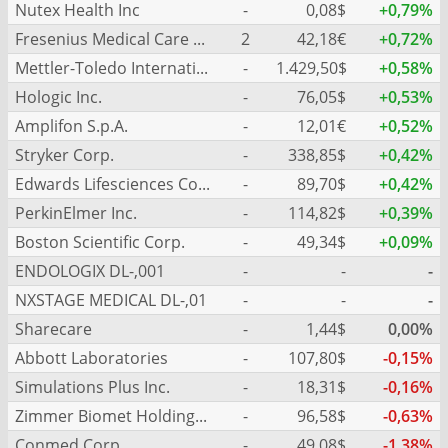
Nutex Health Inc
-
0,08$
+0,79%
Fresenius Medical Care AG
2
42,18€
+0,72%
Mettler-Toledo International Inc.
-
1.429,50$
+0,58%
Hologic Inc.
-
76,05$
+0,53%
Amplifon S.p.A.
-
12,01€
+0,52%
Stryker Corp.
-
338,85$
+0,42%
Edwards Lifesciences Corp.
-
89,70$
+0,42%
PerkinElmer Inc.
-
114,82$
+0,39%
Boston Scientific Corp.
-
49,34$
+0,09%
ENDOLOGIX DL-,001
-
-
-
NXSTAGE MEDICAL DL-,01
-
-
-
Sharecare
-
1,44$
0,00%
Abbott Laboratories
-
107,80$
-0,15%
Simulations Plus Inc.
-
18,31$
-0,16%
Zimmer Biomet Holdings Inc.
-
96,58$
-0,63%
Conmed Corp.
-
49,08$
-1,38%