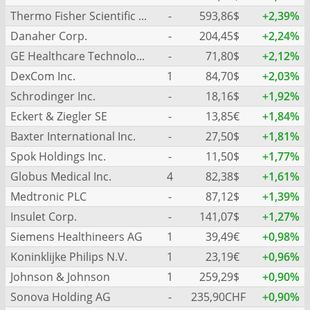
Thermo Fisher Scientific Inc.
-
593,86$
+2,39%
Danaher Corp.
-
204,45$
+2,24%
GE Healthcare Technologies Inc.
-
71,80$
+2,12%
DexCom Inc.
1
84,70$
+2,03%
Schrodinger Inc.
-
18,16$
+1,92%
Eckert & Ziegler SE
-
13,85€
+1,84%
Baxter International Inc.
-
27,50$
+1,81%
Spok Holdings Inc.
-
11,50$
+1,77%
Globus Medical Inc.
4
82,38$
+1,61%
Medtronic PLC
-
87,12$
+1,39%
Insulet Corp.
-
141,07$
+1,27%
Siemens Healthineers AG
1
39,49€
+0,98%
Koninklijke Philips N.V.
1
23,19€
+0,96%
Johnson & Johnson
1
259,29$
+0,90%
Sonova Holding AG
-
235,90CHF
+0,90%