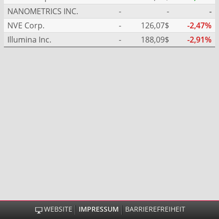
NANOMETRICS INC.
-
-
-
NVE Corp.
-
126,07$
-2,47%
Illumina Inc.
-
188,09$
-2,91%
WEBSITE
IMPRESSUM
BARRIEREFREIHEIT