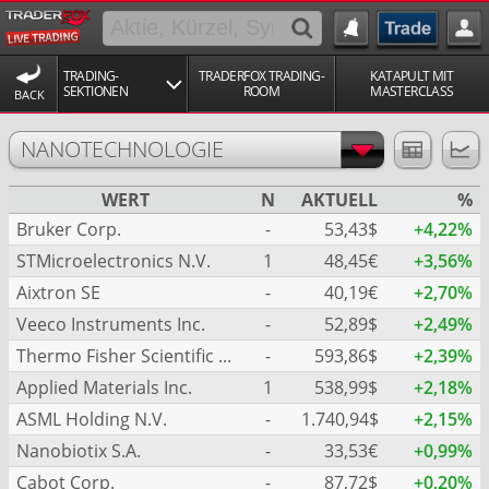
TRADING-
TRADERFOX TRADING-
KATAPULT MIT
SEKTIONEN
ROOM
MASTERCLASS
BACK
NANOTECHNOLOGIE
WERT
N
AKTUELL
%
Bruker Corp.
-
53,43$
+4,22%
STMicroelectronics N.V.
1
48,45€
+3,56%
Aixtron SE
-
40,19€
+2,70%
Veeco Instruments Inc.
-
52,89$
+2,49%
Thermo Fisher Scientific Inc.
-
593,86$
+2,39%
Applied Materials Inc.
1
538,99$
+2,18%
ASML Holding N.V.
-
1.740,94$
+2,15%
Nanobiotix S.A.
-
33,53€
+0,99%
Cabot Corp.
-
87,72$
+0,20%